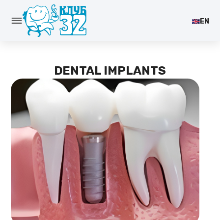
EN
DENTAL IMPLANTS