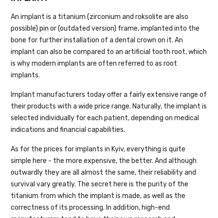
An implant is a titanium (zirconium and roksolite are also
possible) pin or (outdated version) frame, implanted into the
bone for further installation of a dental crown on it. An
implant can also be compared to an artificial tooth root, which
is why modern implants are often referred to as root
implants.
Implant manufacturers today offer a fairly extensive range of
their products with a wide price range. Naturally, the implant is
selected individually for each patient, depending on medical
indications and financial capabilities.
As for the prices for implants in Kyiv, everything is quite
simple here - the more expensive, the better. And although
outwardly they are all almost the same, their reliability and
survival vary greatly. The secret here is the purity of the
titanium from which the implant is made, as well as the
correctness of its processing. In addition, high-end