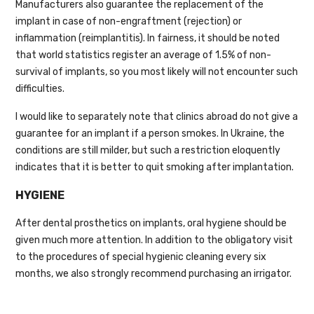
Manufacturers also guarantee the replacement of the
implant in case of non-engraftment (rejection) or
inflammation (reimplantitis). In fairness, it should be noted
that world statistics register an average of 1.5% of non-
survival of implants, so you most likely will not encounter such
difficulties.
I would like to separately note that clinics abroad do not give a
guarantee for an implant if a person smokes. In Ukraine, the
conditions are still milder, but such a restriction eloquently
indicates that it is better to quit smoking after implantation.
HYGIENE
After dental prosthetics on implants, oral hygiene should be
given much more attention. In addition to the obligatory visit
to the procedures of special hygienic cleaning every six
months, we also strongly recommend purchasing an irrigator.