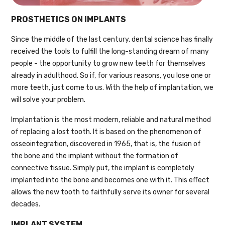
PROSTHETICS ON IMPLANTS
Since the middle of the last century, dental science has finally
received the tools to fulfill the long-standing dream of many
people - the opportunity to grow new teeth for themselves
already in adulthood. So if, for various reasons, you lose one or
more teeth, just come to us. With the help of implantation, we
will solve your problem.
Implantation is the most modern, reliable and natural method
of replacing a lost tooth. It is based on the phenomenon of
osseointegration, discovered in 1965, that is, the fusion of
the bone and the implant without the formation of
connective tissue. Simply put, the implant is completely
implanted into the bone and becomes one with it. This effect
allows the new tooth to faithfully serve its owner for several
decades.
IMPLANT SYSTEM