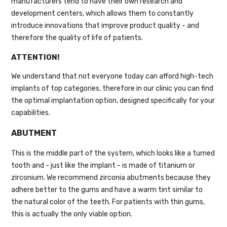
manufacturers tend to have their own research and
development centers, which allows them to constantly
introduce innovations that improve product quality - and
therefore the quality of life of patients.
ATTENTION!
We understand that not everyone today can afford high-tech
implants of top categories, therefore in our clinic you can find
the optimal implantation option, designed specifically for your
capabilities.
ABUTMENT
This is the middle part of the system, which looks like a turned
tooth and - just like the implant - is made of titanium or
zirconium. We recommend zirconia abutments because they
adhere better to the gums and have a warm tint similar to
the natural color of the teeth. For patients with thin gums,
this is actually the only viable option.