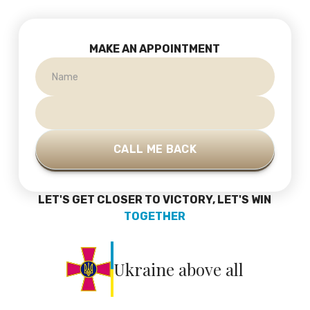
MAKE AN APPOINTMENT
LET'S GET CLOSER TO VICTORY, LET'S WIN
TOGETHER
Ukraine above all