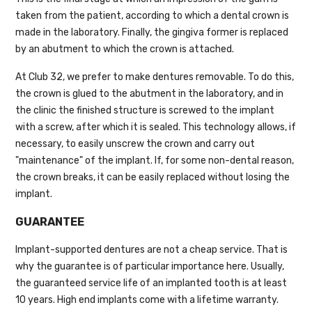
taken from the patient, according to which a dental crown is
made in the laboratory. Finally, the gingiva former is replaced
by an abutment to which the crown is attached.
At Club 32, we prefer to make dentures removable. To do this,
the crown is glued to the abutment in the laboratory, and in
the clinic the finished structure is screwed to the implant
with a screw, after which it is sealed. This technology allows, if
necessary, to easily unscrew the crown and carry out
"maintenance" of the implant. If, for some non-dental reason,
the crown breaks, it can be easily replaced without losing the
implant.
GUARANTEE
Implant-supported dentures are not a cheap service. That is
why the guarantee is of particular importance here. Usually,
the guaranteed service life of an implanted tooth is at least
10 years. High end implants come with a lifetime warranty.