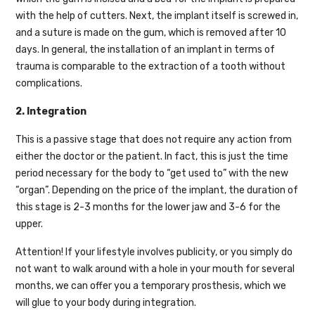
with the help of cutters. Next, the implant itself is screwed in,
and a suture is made on the gum, which is removed after 10
days. In general, the installation of an implant in terms of
trauma is comparable to the extraction of a tooth without
complications.
2. Integration
This is a passive stage that does not require any action from
either the doctor or the patient. In fact, this is just the time
period necessary for the body to “get used to” with the new
“organ”. Depending on the price of the implant, the duration of
this stage is 2-3 months for the lower jaw and 3-6 for the
upper.
Attention! If your lifestyle involves publicity, or you simply do
not want to walk around with a hole in your mouth for several
months, we can offer you a temporary prosthesis, which we
will glue to your body during integration.