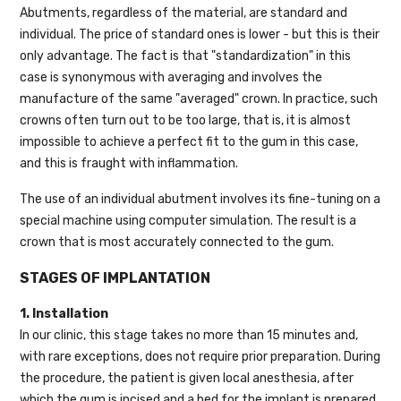
Abutments, regardless of the material, are standard and
individual. The price of standard ones is lower - but this is their
only advantage. The fact is that "standardization" in this
case is synonymous with averaging and involves the
manufacture of the same "averaged" crown. In practice, such
crowns often turn out to be too large, that is, it is almost
impossible to achieve a perfect fit to the gum in this case,
and this is fraught with inflammation.
The use of an individual abutment involves its fine-tuning on a
special machine using computer simulation. The result is a
crown that is most accurately connected to the gum.
STAGES OF IMPLANTATION
1. Installation
In our clinic, this stage takes no more than 15 minutes and,
with rare exceptions, does not require prior preparation. During
the procedure, the patient is given local anesthesia, after
which the gum is incised and a bed for the implant is prepared