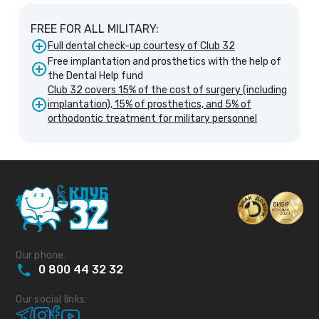
FREE FOR ALL MILITARY:
Full dental check-up courtesy of Club 32
Free implantation and prosthetics with the help of
the Dental Help fund
Club 32 covers 15% of the cost of surgery (including
implantation), 15% of prosthetics, and 5% of
orthodontic treatment for military personnel
Our phone:
0
800
44
32
32
Our social links: