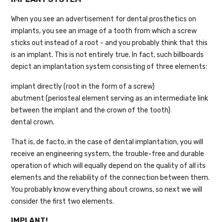
When you see an advertisement for dental prosthetics on
implants, you see an image of a tooth from which a screw
sticks out instead of a root - and you probably think that this
is an implant. This is not entirely true. In fact, such billboards
depict an implantation system consisting of three elements:
implant directly (root in the form of a screw)
abutment (periosteal element serving as an intermediate link
between the implant and the crown of the tooth)
dental crown.
That is, de facto, in the case of dental implantation, you will
receive an engineering system, the trouble-free and durable
operation of which will equally depend on the quality of all its
elements and the reliability of the connection between them.
You probably know everything about crowns, so next we will
consider the first two elements.
IMPLANT!