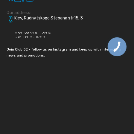
Our address:
Kiev, Rudnytskogo Stepana str15, 3
Mon-Sat 9:00 - 21:00
Sun 10:00 - 16:00
Join Club 32 - follow us on Instagram and keep up with interesting
news and promotions.