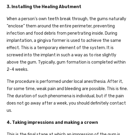
3. Installing the Healing Abutment
When a person’s own teeth break through, the gums naturally
“enclose” them around the entire perimeter, preventing
infection and food debris from penetrating inside. During
implantation, a gingiva former is used to achieve the same
effect. This is a temporary element of the system. It is
screwed into the implant in such a way as to rise slightly
above the gum. Typically, gum formation is completed within
2-4 weeks.
The procedure is performed under local anesthesia. After it,
for some time, weak pain and bleeding are possible. This is fine.
The duration of such phenomena is individual, but if the pain
does not go away after a week, you should definitely contact
us.
4. Taking impressions and making a crown
This is the final stage at which an impression of the gum is