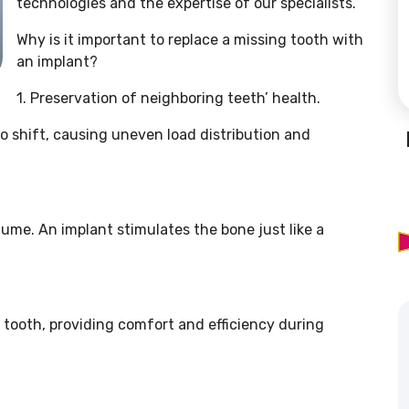
technologies and the expertise of our specialists.
Why is it important to replace a missing tooth with
an implant?
1. Preservation of neighboring teeth’ health.
o shift, causing uneven load distribution and
lume. An implant stimulates the bone just like a
a tooth, providing comfort and efficiency during