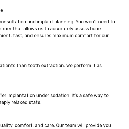
ce
 consultation and implant planning. You won’t need to
nner that allows us to accurately assess bone
venient, fast, and ensures maximum comfort for our
patients than tooth extraction. We perform it as
er implantation under sedation. It’s a safe way to
eply relaxed state.
uality, comfort, and care. Our team will provide you