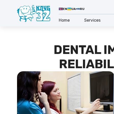
EN
UA
RU
Home
Services
DENTAL I
RELIABIL