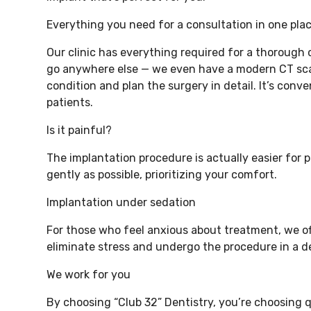
Everything you need for a consultation in one pla
Our clinic has everything required for a thorough
go anywhere else — we even have a modern CT sca
condition and plan the surgery in detail. It’s con
patients.
Is it painful?
The implantation procedure is actually easier for 
gently as possible, prioritizing your comfort.
Implantation under sedation
For those who feel anxious about treatment, we off
eliminate stress and undergo the procedure in a de
We work for you
By choosing “Club 32” Dentistry, you’re choosing q