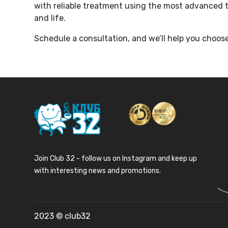
with reliable treatment using the most advanced t
and life.
Schedule a consultation, and we’ll help you choose
Join Club 32 - follow us on Instagram and keep up
with interesting news and promotions.
2023 © club32