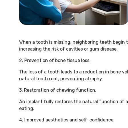
When a tooth is missing, neighboring teeth begin t
increasing the risk of cavities or gum disease.
2. Prevention of bone tissue loss.
The loss of a tooth leads to a reduction in bone vo
natural tooth root, preventing atrophy.
3. Restoration of chewing function.
An implant fully restores the natural function of 
eating.
4. Improved aesthetics and self-confidence.