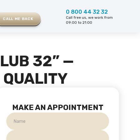
0 800 44 32 32
Call free us, we work from
CALL ME BACK
09:00 to 21:00
LUB 32” —
D QUALITY
MAKE AN APPOINTMENT