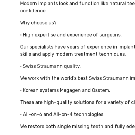
Modern implants look and function like natural te
confidence.
Why choose us?
• High expertise and experience of surgeons.
Our specialists have years of experience in implan
skills and apply modern treatment techniques.
• Swiss Straumann quality.
We work with the world’s best Swiss Straumann impl
• Korean systems Megagen and Osstem.
These are high-quality solutions for a variety of cl
• All-on-6 and All-on-4 technologies.
We restore both single missing teeth and fully e