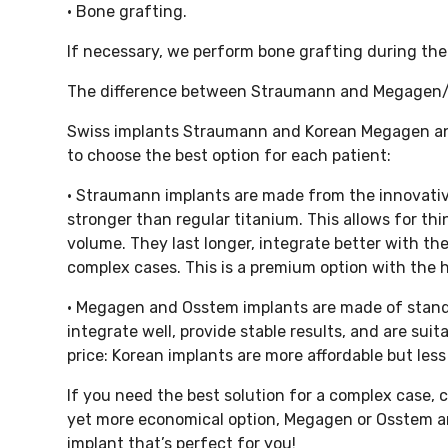
• Bone grafting.
If necessary, we perform bone grafting during the 
The difference between Straumann and Megagen
Swiss implants Straumann and Korean Megagen and
to choose the best option for each patient:
• Straumann implants are made from the innovative
stronger than regular titanium. This allows for thi
volume. They last longer, integrate better with th
complex cases. This is a premium option with the hig
• Megagen and Osstem implants are made of standa
integrate well, provide stable results, and are sui
price: Korean implants are more affordable but le
If you need the best solution for a complex case, 
yet more economical option, Megagen or Osstem are 
implant that’s perfect for you!