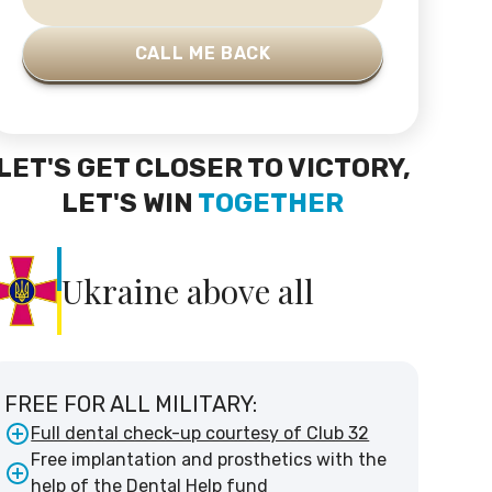
LET'S GET CLOSER TO VICTORY,
LET'S WIN
TOGETHER
Ukraine above all
FREE FOR ALL MILITARY:
Full dental check-up courtesy of Club 32
Free implantation and prosthetics with the
help of the Dental Help fund