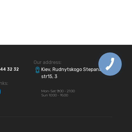
Our address:
Kiev, Rudnytskogo Stepana
44
32
32
str15, 3
inks:
Mon-Sat 9:00 - 21:00
Sun 10:00 - 16:00