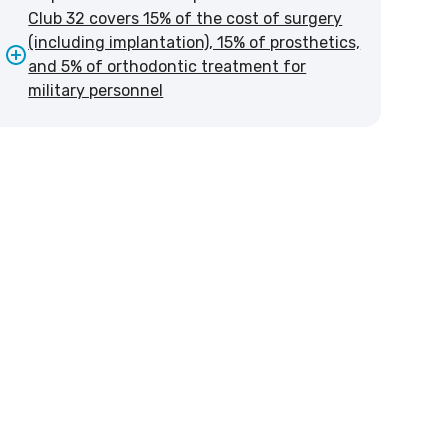
Club 32 covers 15% of the cost of surgery
(including implantation), 15% of prosthetics,
and 5% of orthodontic treatment for
military personnel