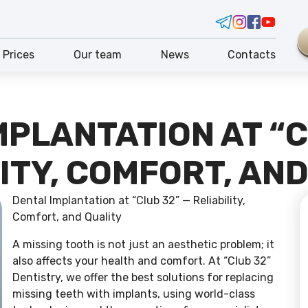
Prices
Our team
News
Contacts
MPLANTATION AT “C
ITY, COMFORT, AN
Dental Implantation at “Club 32” — Reliability,
Comfort, and Quality
A missing tooth is not just an aesthetic problem; it
also affects your health and comfort. At “Club 32”
Dentistry, we offer the best solutions for replacing
missing teeth with implants, using world-class