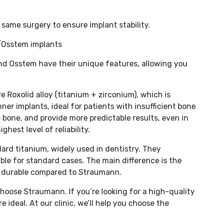
same surgery to ensure implant stability.
/Osstem implants
 Osstem have their unique features, allowing you
 Roxolid alloy (titanium + zirconium), which is
nner implants, ideal for patients with insufficient bone
e bone, and provide more predictable results, even in
hest level of reliability.
rd titanium, widely used in dentistry. They
table for standard cases. The main difference is the
ss durable compared to Straumann.
choose Straumann. If you’re looking for a high-quality
ideal. At our clinic, we’ll help you choose the