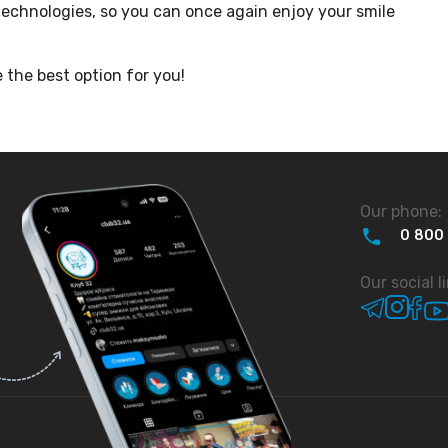
echnologies, so you can once again enjoy your smile
 the best option for you!
Our phone:
0
800
Our social l