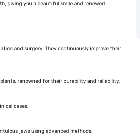
eth, giving you a beautiful smile and renewed
tation and surgery. They continuously improve their
ants, renowned for their durability and reliability.
inical cases.
dentulous jaws using advanced methods.