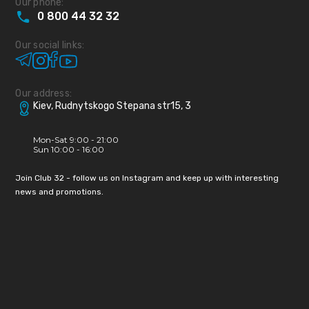
Our phone:
0
800
44
32
32
Our social links:
Our address:
Kiev, Rudnytskogo Stepana str15, 3
Mon-Sat 9:00 - 21:00
Sun 10:00 - 16:00
Join Club 32 - follow us on Instagram and keep up with interesting
news and promotions.