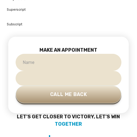
Superscript
Subscript
MAKE AN APPOINTMENT
LET'S GET CLOSER TO VICTORY, LET'S WIN
TOGETHER