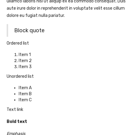
ullamco laboris nisi ut aliquip ex ea commodo consequat. Duis
aute irure dolor in reprehenderit in voluptate velit esse cillum
dolore eu fugiat nulla pariatur.
Block quote
Ordered list
Item 1
Item 2
Item 3
Unordered list
Item A
Item B
Item C
Text link
Bold text
Emphasis