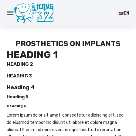
EN
PROSTHETICS ON IMPLANTS
HEADING 1
HEADING 2
HEADING 3
Heading 4
Heading 5
Heading 6
Lorem ipsum dolor sit amet, consectetur adipiscing elit, sed
do eiusmod tempor incididunt ut labore et dolore magna
aliqua. Ut enim ad minim veniam, quis nostrud exercitation