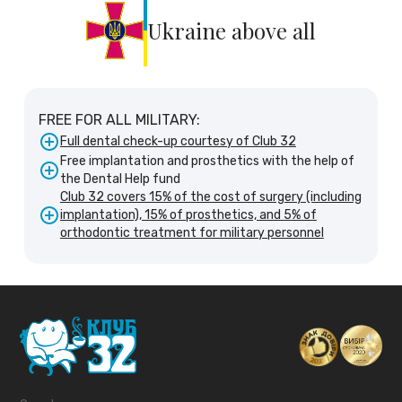
Ukraine above all
FREE FOR ALL MILITARY:
Full dental check-up courtesy of Club 32
Free implantation and prosthetics with the help of
the Dental Help fund
Club 32 covers 15% of the cost of surgery (including
implantation), 15% of prosthetics, and 5% of
orthodontic treatment for military personnel