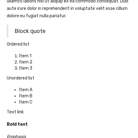
ullamco laboris nisi ut aliquip ex ea commodo consequat. Duis
aute irure dolor in reprehenderit in voluptate velit esse cillum
dolore eu fugiat nulla pariatur.
Block quote
Ordered list
Item 1
Item 2
Item 3
Unordered list
Item A
Item B
Item C
Text link
Bold text
Emphasis