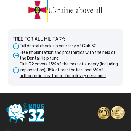
Ukraine above all
FREE FOR ALL MILITARY:
Full dental check-up courtesy of Club 32
Free implantation and prosthetics with the help of
the Dental Help fund
Club 32 covers 15% of the cost of surgery (including
implantation), 15% of prosthetics, and 5% of
orthodontic treatment for military personnel