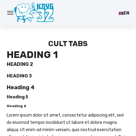
EN
CULT TABS
HEADING 1
HEADING 2
HEADING 3
Heading 4
Heading 5
Heading 6
Lorem ipsum dolor sit amet, consectetur adipiscing elit, sed
do eiusmod tempor incididunt ut labore et dolore magna
aliqua. Ut enim ad minim veniam, quis nostrud exercitation