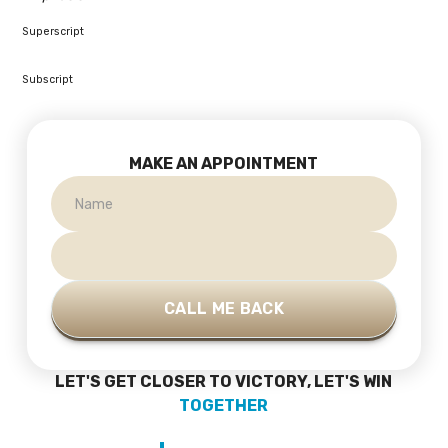
Superscript
Subscript
MAKE AN APPOINTMENT
LET'S GET CLOSER TO VICTORY, LET'S WIN
TOGETHER