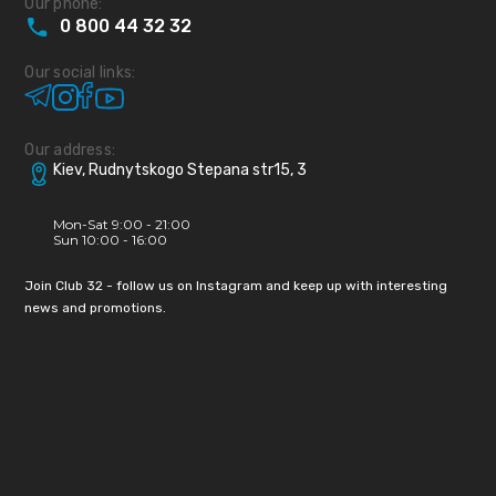
Our phone:
0
800
44
32
32
Our social links:
Our address:
Kiev, Rudnytskogo Stepana str15, 3
Mon-Sat 9:00 - 21:00
Sun 10:00 - 16:00
Join Club 32 - follow us on Instagram and keep up with interesting
news and promotions.