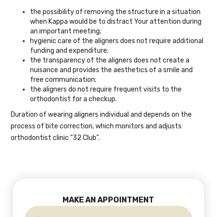
the possibility of removing the structure in a situation
when Kappa would be to distract Your attention during
an important meeting;
hygienic care of the aligners does not require additional
funding and expenditure;
the transparency of the aligners does not create a
nuisance and provides the aesthetics of a smile and
free communication;
the aligners do not require frequent visits to the
orthodontist for a checkup.
Duration of wearing aligners individual and depends on the
process of bite correction, which monitors and adjusts
orthodontist clinic "32 Club".
MAKE AN APPOINTMENT