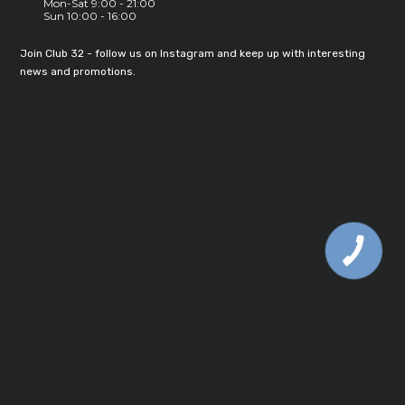
Mon-Sat 9:00 - 21:00
Sun 10:00 - 16:00
Join Club 32 - follow us on Instagram and keep up with interesting
news and promotions.