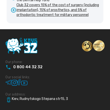
the Dental Help fund
Club 32 covers 15% of the cost of surgery (including
implantation), 15% of prosthetics, and 5% of
orthodontic treatment for military personnel
Our phone:
0
800
44
32
32
Our social links:
Our address:
Kiev, Rudnytskogo Stepana str15, 3