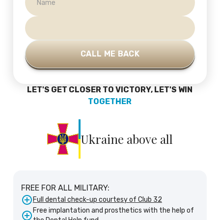
LET'S GET CLOSER TO VICTORY, LET'S WIN
TOGETHER
Ukraine above all
FREE FOR ALL MILITARY:
Full dental check-up courtesy of Club 32
Free implantation and prosthetics with the help of