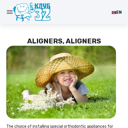
EN
ALIGNERS, ALIGNERS
The choice of installing special orthodontic appliances for