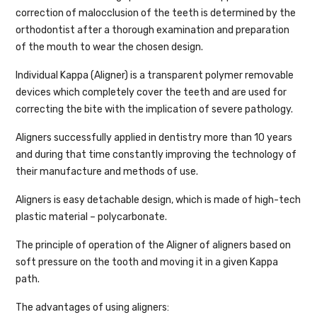
correction of malocclusion of the teeth is determined by the
orthodontist after a thorough examination and preparation
of the mouth to wear the chosen design.
Individual Kappa (Aligner) is a transparent polymer removable
devices which completely cover the teeth and are used for
correcting the bite with the implication of severe pathology.
Aligners successfully applied in dentistry more than 10 years
and during that time constantly improving the technology of
their manufacture and methods of use.
Aligners is easy detachable design, which is made of high-tech
plastic material – polycarbonate.
The principle of operation of the Aligner of aligners based on
soft pressure on the tooth and moving it in a given Kappa
path.
The advantages of using aligners: