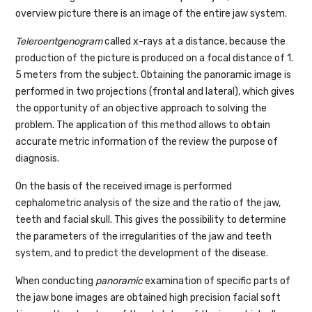
overview picture there is an image of the entire jaw system.
Teleroentgenogram
called x-rays at a distance, because the
production of the picture is produced on a focal distance of 1.
5 meters from the subject. Obtaining the panoramic image is
performed in two projections (frontal and lateral), which gives
the opportunity of an objective approach to solving the
problem. The application of this method allows to obtain
accurate metric information of the review the purpose of
diagnosis.
On the basis of the received image is performed
cephalometric analysis of the size and the ratio of the jaw,
teeth and facial skull. This gives the possibility to determine
the parameters of the irregularities of the jaw and teeth
system, and to predict the development of the disease.
When conducting
panoramic
examination of specific parts of
the jaw bone images are obtained high precision facial soft