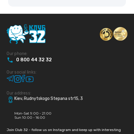
Our phone:
0
800
44
32
32
Our social links:
Our address:
Kiev, Rudnytskogo Stepana str15, 3
Mon-Sat 9:00 - 21:00
Sun 10:00 - 16:00
Join Club 32 - follow us on Instagram and keep up with interesting