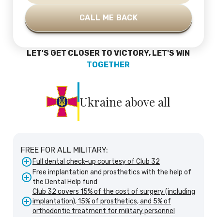
LET'S GET CLOSER TO VICTORY, LET'S WIN
TOGETHER
Ukraine above all
FREE FOR ALL MILITARY:
Full dental check-up courtesy of Club 32
Free implantation and prosthetics with the help of
the Dental Help fund
Club 32 covers 15% of the cost of surgery (including
implantation), 15% of prosthetics, and 5% of
orthodontic treatment for military personnel