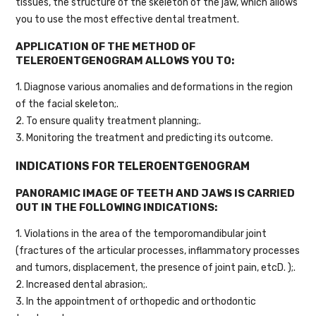
tissues, the structure of the skeleton of the jaw, which allows
you to use the most effective dental treatment.
APPLICATION OF THE METHOD OF
TELEROENTGENOGRAM ALLOWS YOU TO:
1. Diagnose various anomalies and deformations in the region
of the facial skeleton;.
2. To ensure quality treatment planning;.
3. Monitoring the treatment and predicting its outcome.
INDICATIONS FOR TELEROENTGENOGRAM
PANORAMIC IMAGE OF TEETH AND JAWS IS CARRIED
OUT IN THE FOLLOWING INDICATIONS:
1. Violations in the area of the temporomandibular joint
(fractures of the articular processes, inflammatory processes
and tumors, displacement, the presence of joint pain, etcD. );.
2. Increased dental abrasion;.
3. In the appointment of orthopedic and orthodontic