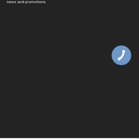
news and promotions.