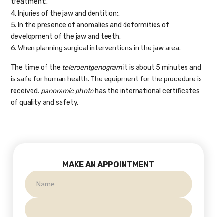
treatment;.
4. Injuries of the jaw and dentition;.
5. In the presence of anomalies and deformities of
development of the jaw and teeth.
6. When planning surgical interventions in the jaw area.
The time of the
teleroentgenogram
it is about 5 minutes and
is safe for human health. The equipment for the procedure is
received.
panoramic photo
has the international certificates
of quality and safety.
MAKE AN APPOINTMENT