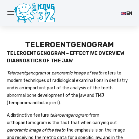
EN
TELEROENTGENOGRAM
TELEROENTGENOGRAM – EFFECTIVE OVERVIEW
DIAGNOSTICS OF THE JAW
Teleroentgenogram
or
panoramic image of teeth
refers to
modern techniques of radiological examinations in dentistry
and is an important part of the analysis of the teeth,
abnormal bone development of the jaw and TMJ
(temporomandibular joint).
A distinctive feature
teleroentgenogram
from
orthopantomogram is the fact that when carrying out
panoramic image of the teeth
the emphasis is on the image
and receiving the metric data for a specific jaw, and in the