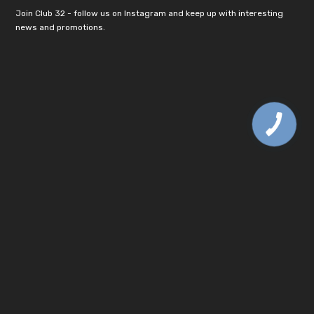
Join Club 32 - follow us on Instagram and keep up with interesting
news and promotions.