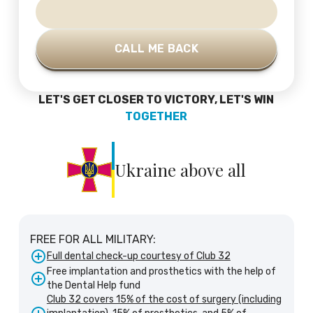
LET'S GET CLOSER TO VICTORY, LET'S WIN
TOGETHER
Ukraine above all
FREE FOR ALL MILITARY:
Full dental check-up courtesy of Club 32
Free implantation and prosthetics with the help of
the Dental Help fund
Club 32 covers 15% of the cost of surgery (including