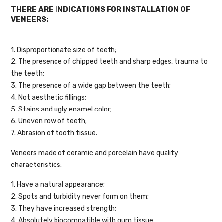
THERE ARE INDICATIONS FOR INSTALLATION OF
VENEERS:
1. Disproportionate size of teeth;
2. The presence of chipped teeth and sharp edges, trauma to
the teeth;
3. The presence of a wide gap between the teeth;
4. Not aesthetic fillings;
5. Stains and ugly enamel color;
6. Uneven row of teeth;
7. Abrasion of tooth tissue.
Veneers made of ceramic and porcelain have quality
characteristics:
1. Have a natural appearance;
2. Spots and turbidity never form on them;
3. They have increased strength;
4. Absolutely biocompatible with gum tissue.