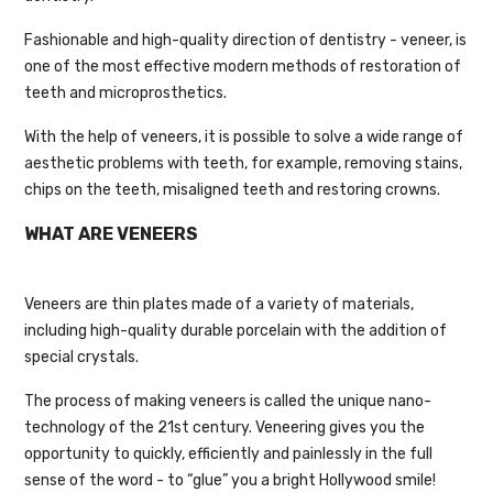
Fashionable and high-quality direction of dentistry - veneer, is
one of the most effective modern methods of restoration of
teeth and microprosthetics.
With the help of veneers, it is possible to solve a wide range of
aesthetic problems with teeth, for example, removing stains,
chips on the teeth, misaligned teeth and restoring crowns.
WHAT ARE VENEERS
Veneers are thin plates made of a variety of materials,
including high-quality durable porcelain with the addition of
special crystals.
The process of making veneers is called the unique nano-
technology of the 21st century. Veneering gives you the
opportunity to quickly, efficiently and painlessly in the full
sense of the word - to “glue” you a bright Hollywood smile!