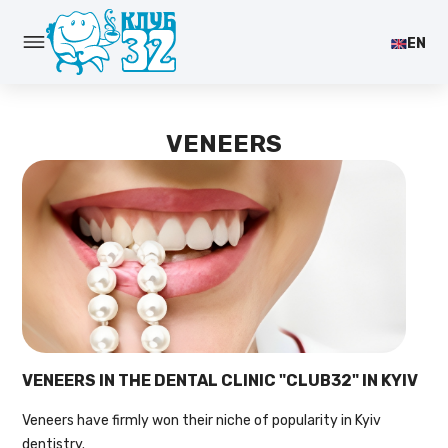
EN
VENEERS
VENEERS IN THE DENTAL CLINIC "CLUB32" IN KYIV
Veneers have firmly won their niche of popularity in Kyiv
dentistry.