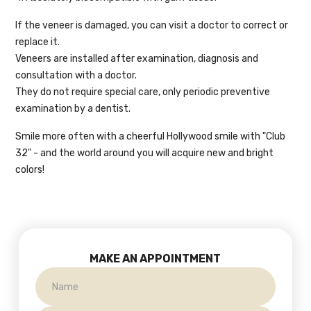
If the veneer is damaged, you can visit a doctor to correct or
replace it.
Veneers are installed after examination, diagnosis and
consultation with a doctor.
They do not require special care, only periodic preventive
examination by a dentist.
Smile more often with a cheerful Hollywood smile with "Club
32" - and the world around you will acquire new and bright
colors!
MAKE AN APPOINTMENT