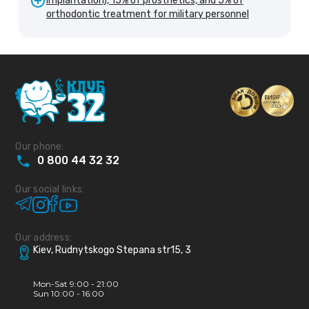
implantation), 15% of prosthetics, and 5% of
orthodontic treatment for military personnel
Our phone:
0
800
44
32
32
Our social links:
Our address:
Kiev, Rudnytskogo Stepana str15, 3
Mon-Sat 9:00 - 21:00
Sun 10:00 - 16:00