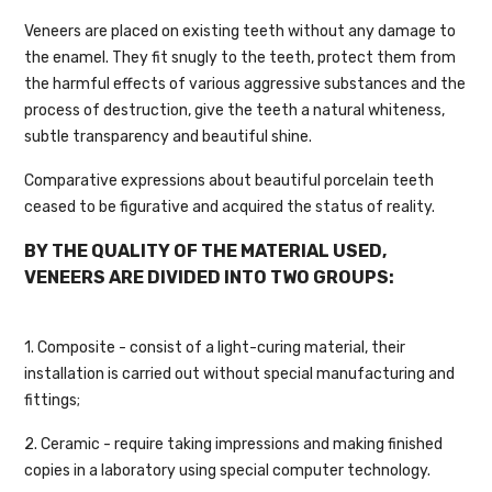
Veneers are placed on existing teeth without any damage to
the enamel. They fit snugly to the teeth, protect them from
the harmful effects of various aggressive substances and the
process of destruction, give the teeth a natural whiteness,
subtle transparency and beautiful shine.
Comparative expressions about beautiful porcelain teeth
ceased to be figurative and acquired the status of reality.
BY THE QUALITY OF THE MATERIAL USED,
VENEERS ARE DIVIDED INTO TWO GROUPS:
1. Composite - consist of a light-curing material, their
installation is carried out without special manufacturing and
fittings;
2. Ceramic - require taking impressions and making finished
copies in a laboratory using special computer technology.