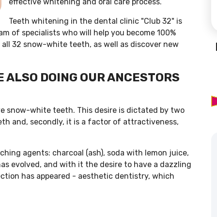
effective whitening and oral care process.
Teeth whitening in the dental clinic "Club 32" is
am of specialists who will help you become 100%
 all 32 snow-white teeth, as well as discover new
E ALSO DOING OUR ANCESTORS
ve snow-white teeth. This desire is dictated by two
th and, secondly, it is a factor of attractiveness,
aching agents: charcoal (ash), soda with lemon juice,
s evolved, and with it the desire to have a dazzling
rection has appeared - aesthetic dentistry, which