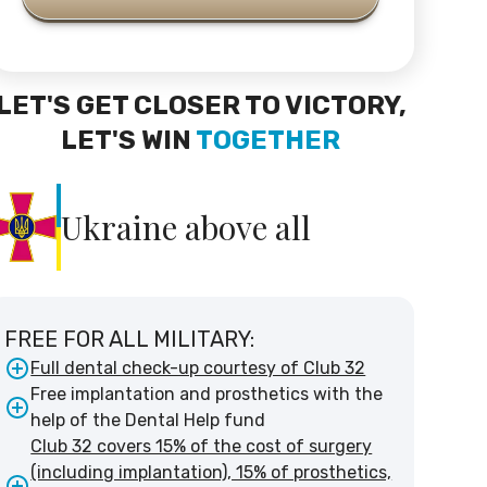
LET'S GET CLOSER TO VICTORY,
LET'S WIN
TOGETHER
Ukraine above all
FREE FOR ALL MILITARY:
Full dental check-up courtesy of Club 32
Free implantation and prosthetics with the
help of the Dental Help fund
Club 32 covers 15% of the cost of surgery
(including implantation), 15% of prosthetics,