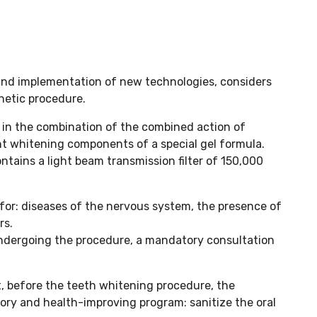
 and implementation of new technologies, considers
hetic procedure.
 in the combination of the combined action of
nt whitening components of a special gel formula.
tains a light beam transmission filter of 150,000
for: diseases of the nervous system, the presence of
rs.
 undergoing the procedure, a mandatory consultation
t, before the teeth whitening procedure, the
atory and health-improving program: sanitize the oral