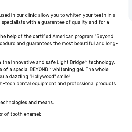
d in our clinic allow you to whiten your teeth in a
 specialists with a guarantee of quality and for a
the help of the certified American program "Beyond
rocedure and guarantees the most beautiful and long-
n the innovative and safe Light Bridge™ technology,
se of a special BEYOND™ whitening gel. The whole
 a dazzling "Hollywood" smile!
h-tech dental equipment and professional products
 technologies and means.
or of tooth enamel: