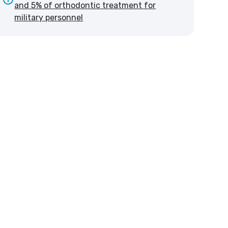
and 5% of orthodontic treatment for
military personnel