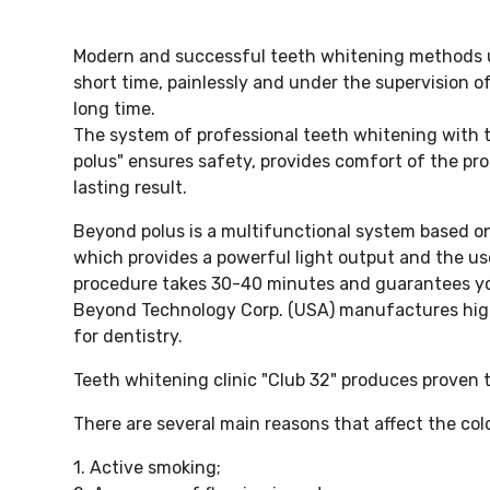
Modern and successful teeth whitening methods use
short time, painlessly and under the supervision of
long time.
The system of professional teeth whitening with 
polus" ensures safety, provides comfort of the p
lasting result.
Beyond polus is a multifunctional system based o
which provides a powerful light output and the u
procedure takes 30-40 minutes and guarantees you
Beyond Technology Corp. (USA) manufactures hig
for dentistry.
Teeth whitening clinic "Club 32" produces proven
There are several main reasons that affect the col
1. Active smoking;