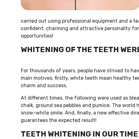
carried out using professional equipment and a te
confident, charming and attractive personality for
opportunities!
WHITENING OF THE TEETH WER
For thousands of years, people have strived to ha
main motives: firstly, white teeth mean healthy tee
charm and success.
At different times, the following were used as ble
chalk, ground sea pebbles and pumice. The world ha
snow-white smile. And, finally, a new effective di
guarantees the expected result!
TEETH WHITENING IN OUR TIME