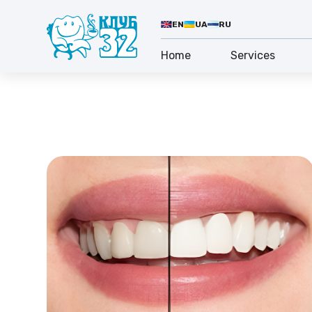
EN
UA
RU
Home
Services