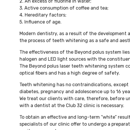
2. An excess of fluorine in water;
3. Active consumption of coffee and tea;
4. Hereditary factors;
5. Influence of age.
Modern dentistry, as a result of the development
the process of teeth whitening as a safe and aest
The effectiveness of the Beyond polus system lies
halogen and LED light sources with the constitue
The Beyond polus laser teeth whitening system con
optical fibers and has a high degree of safety.
Teeth whitening has no contraindications, except 
diabetes, pregnancy and adolescence up to 16 yea
We treat our clients with care, therefore, before
with a dentist at the Club 32 clinic is necessary.
To obtain an effective and long-term “white” resul
specialists of our clinic offer to undergo a prepar