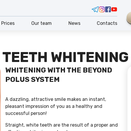
Prices
Our team
News
Contacts
TEETH WHITENING
WHITENING WITH THE BEYOND
POLUS SYSTEM
A dazzling, attractive smile makes an instant,
pleasant impression of you as a healthy and
successful person!
Straight, white teeth are the result of a proper and