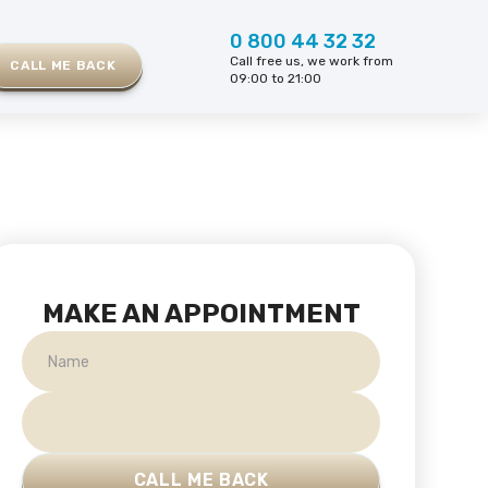
0 800 44 32 32
Call free us, we work from
CALL ME BACK
09:00 to 21:00
MAKE AN APPOINTMENT