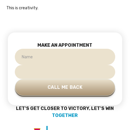
This is creativity.
MAKE AN APPOINTMENT
LET'S GET CLOSER TO VICTORY, LET'S WIN
TOGETHER