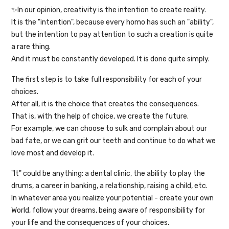
✨In our opinion, creativity is the intention to create reality.
It is the "intention", because every homo has such an "ability",
but the intention to pay attention to such a creation is quite
a rare thing.
And it must be constantly developed. It is done quite simply.
The first step is to take full responsibility for each of your
choices.
After all, it is the choice that creates the consequences.
That is, with the help of choice, we create the future.
For example, we can choose to sulk and complain about our
bad fate, or we can grit our teeth and continue to do what we
love most and develop it.
"It" could be anything: a dental clinic, the ability to play the
drums, a career in banking, a relationship, raising a child, etc.
In whatever area you realize your potential - create your own
World, follow your dreams, being aware of responsibility for
your life and the consequences of your choices.