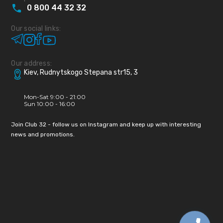
0
800
44
32
32
Our social links:
Our address:
Kiev, Rudnytskogo Stepana str15, 3
Mon-Sat 9:00 - 21:00
Sun 10:00 - 16:00
Join Club 32 - follow us on Instagram and keep up with interesting
news and promotions.