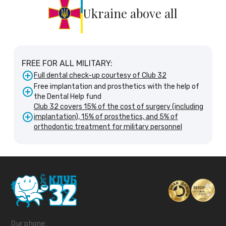
Ukraine above all
FREE FOR ALL MILITARY:
Full dental check-up courtesy of Club 32
Free implantation and prosthetics with the help of
the Dental Help fund
Club 32 covers 15% of the cost of surgery (including
implantation), 15% of prosthetics, and 5% of
orthodontic treatment for military personnel
Our phone: