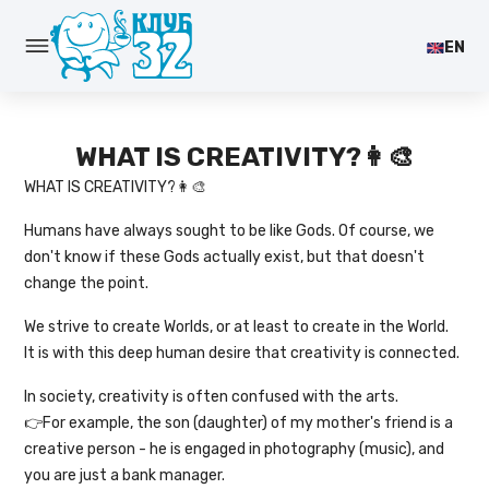
EN
WHAT IS CREATIVITY?👩‍🎨
WHAT IS CREATIVITY?👩‍🎨
Humans have always sought to be like Gods. Of course, we
don't know if these Gods actually exist, but that doesn't
change the point.
We strive to create Worlds, or at least to create in the World.
It is with this deep human desire that creativity is connected.
In society, creativity is often confused with the arts.
👉For example, the son (daughter) of my mother's friend is a
creative person - he is engaged in photography (music), and
you are just a bank manager.