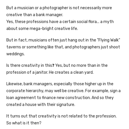
But a musician or a photographer is not necessarily more
creative than a bank manager.
Yes, these professions have a certain social flora... a myth
about some mega-bright creative life.
But in fact, musicians often just hang out in the "Flying Walk"
taverns or something like that, and photographers just shoot
weddings.
Is there creativity in this❓ Yes, but no more than in the
profession of a janitor. He creates a clean yard.
Likewise, bank managers, especially those higher up in the
corporate hierarchy, may well be creative. For example, sign a
loan agreement to finance new construction. And so they
created a house with their signature.
It turns out that creativity is not related to the profession.
So what is it then?