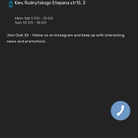
Kiev, Rudnytskogo Stepana str15, 3
Mon-Sat 9:00 - 21:00
Sun 10:00 - 16:00
Join Club 32 - follow us on Instagram and keep up with interesting
news and promotions.