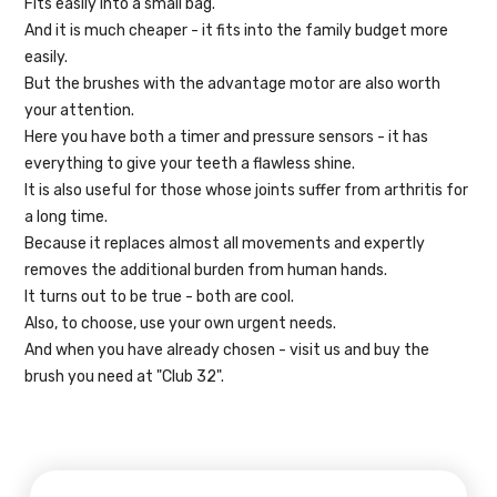
Fits easily into a small bag.
And it is much cheaper - it fits into the family budget more
easily.
But the brushes with the advantage motor are also worth
your attention.
Here you have both a timer and pressure sensors - it has
everything to give your teeth a flawless shine.
It is also useful for those whose joints suffer from arthritis for
a long time.
Because it replaces almost all movements and expertly
removes the additional burden from human hands.
It turns out to be true - both are cool.
Also, to choose, use your own urgent needs.
And when you have already chosen - visit us and buy the
brush you need at "Club 32".