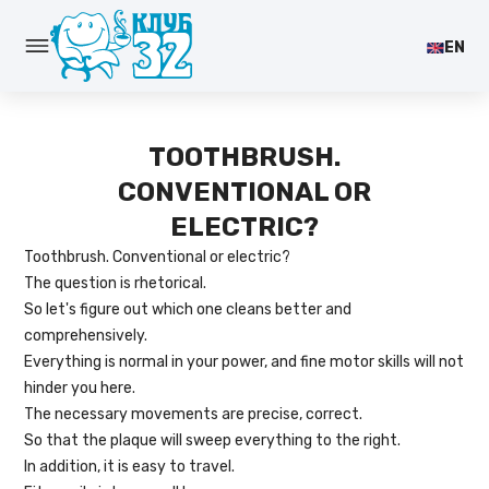
EN
TOOTHBRUSH.
CONVENTIONAL OR
ELECTRIC?
Toothbrush. Conventional or electric?
The question is rhetorical.
So let's figure out which one cleans better and
comprehensively.
Everything is normal in your power, and fine motor skills will not
hinder you here.
The necessary movements are precise, correct.
So that the plaque will sweep everything to the right.
In addition, it is easy to travel.