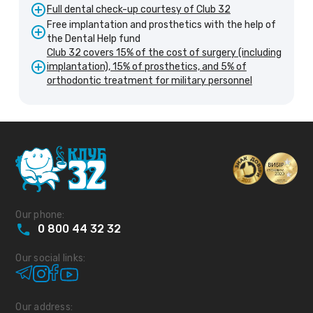
Full dental check-up courtesy of Club 32
Free implantation and prosthetics with the help of
the Dental Help fund
Club 32 covers 15% of the cost of surgery (including
implantation), 15% of prosthetics, and 5% of
orthodontic treatment for military personnel
Our phone:
0
800
44
32
32
Our social links:
Our address: