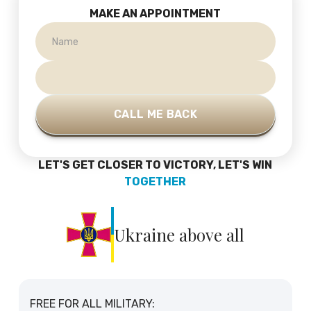
MAKE AN APPOINTMENT
LET'S GET CLOSER TO VICTORY, LET'S WIN
TOGETHER
Ukraine above all
FREE FOR ALL MILITARY: