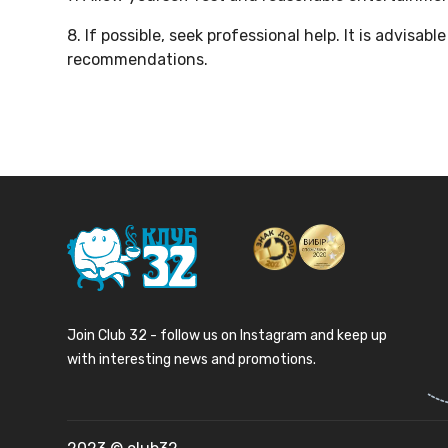
8. If possible, seek professional help. It is advisa
recommendations.
Join Club 32 - follow us on Instagram and keep up
with interesting news and promotions.