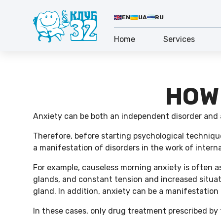
EN
UA
RU
Home
Services
HOW
Anxiety can be both an independent disorder and
Therefore, before starting psychological technique
a manifestation of disorders in the work of intern
For example, causeless morning anxiety is often a
glands, and constant tension and increased situati
gland. In addition, anxiety can be a manifestation 
In these cases, only drug treatment prescribed by 