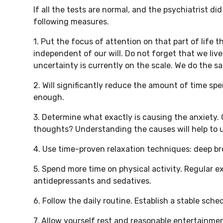
If all the tests are normal, and the psychiatrist d
following measures.
1. Put the focus of attention on that part of life 
independent of our will. Do not forget that we liv
uncertainty is currently on the scale. We do the sam
2. Will significantly reduce the amount of time sp
enough.
3. Determine what exactly is causing the anxiety. C
thoughts? Understanding the causes will help to u
4. Use time-proven relaxation techniques: deep br
5. Spend more time on physical activity. Regular e
antidepressants and sedatives.
6. Follow the daily routine. Establish a stable sch
7. Allow yourself rest and reasonable entertainme