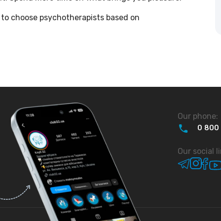
ble to choose psychotherapists based on
Our phone:
0
800
Our social l