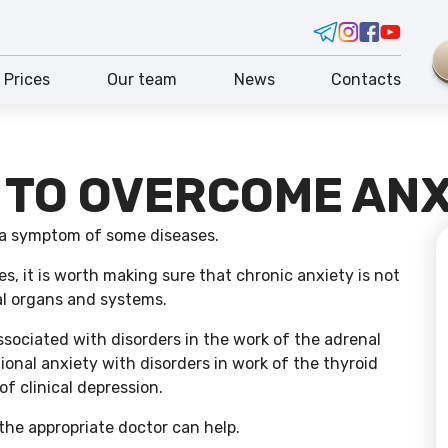
Prices
Our team
News
Contacts
 TO OVERCOME ANX
 a symptom of some diseases.
s, it is worth making sure that chronic anxiety is not
al organs and systems.
ssociated with disorders in the work of the adrenal
onal anxiety with disorders in work of the thyroid
of clinical depression.
the appropriate doctor can help.