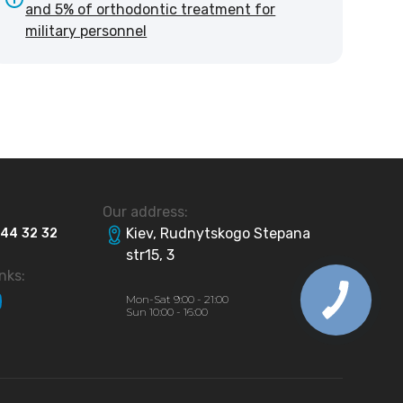
and 5% of orthodontic treatment for
military personnel
Our address:
Kiev, Rudnytskogo Stepana
44
32
32
str15, 3
inks:
Mon-Sat 9:00 - 21:00
Sun 10:00 - 16:00