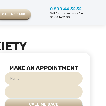
0 800 44 32 32
Call free us, we work from
CALL ME BACK
09:00 to 21:00
IETY
MAKE AN APPOINTMENT