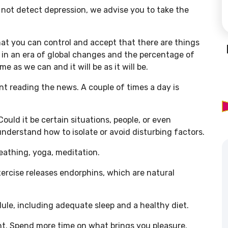
id not detect depression, we advise you to take the
that you can control and accept that there are things
e in an era of global changes and the percentage of
e as we can and it will be as it will be.
ent reading the news. A couple of times a day is
ould it be certain situations, people, or even
nderstand how to isolate or avoid disturbing factors.
eathing, yoga, meditation.
xercise releases endorphins, which are natural
edule, including adequate sleep and a healthy diet.
nt. Spend more time on what brings you pleasure.