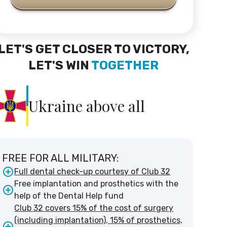
LET'S GET CLOSER TO VICTORY,
LET'S WIN
TOGETHER
Ukraine above all
FREE FOR ALL MILITARY:
Full dental check-up courtesy of Club 32
Free implantation and prosthetics with the
help of the Dental Help fund
Club 32 covers 15% of the cost of surgery
(including implantation), 15% of prosthetics,