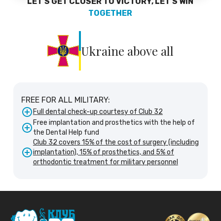
LET'S GET CLOSER TO VICTORY, LET'S WIN
TOGETHER
Ukraine above all
FREE FOR ALL MILITARY:
Full dental check-up courtesy of Club 32
Free implantation and prosthetics with the help of
the Dental Help fund
Club 32 covers 15% of the cost of surgery (including
implantation), 15% of prosthetics, and 5% of
orthodontic treatment for military personnel