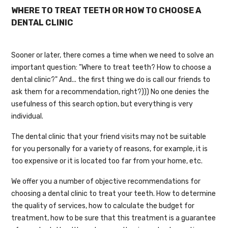
WHERE TO TREAT TEETH OR HOW TO CHOOSE A
DENTAL CLINIC
Sooner or later, there comes a time when we need to solve an
important question: "Where to treat teeth? How to choose a
dental clinic?" And... the first thing we do is call our friends to
ask them for a recommendation, right?))) No one denies the
usefulness of this search option, but everything is very
individual.
The dental clinic that your friend visits may not be suitable
for you personally for a variety of reasons, for example, it is
too expensive or it is located too far from your home, etc.
We offer you a number of objective recommendations for
choosing a dental clinic to treat your teeth. How to determine
the quality of services, how to calculate the budget for
treatment, how to be sure that this treatment is a guarantee