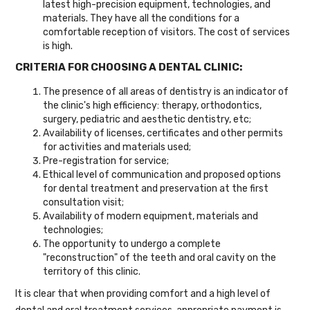
latest high-precision equipment, technologies, and
materials. They have all the conditions for a
comfortable reception of visitors. The cost of services
is high.
CRITERIA FOR CHOOSING A DENTAL CLINIC:
The presence of all areas of dentistry is an indicator of
the clinic's high efficiency: therapy, orthodontics,
surgery, pediatric and aesthetic dentistry, etc;
Availability of licenses, certificates and other permits
for activities and materials used;
Pre-registration for service;
Ethical level of communication and proposed options
for dental treatment and preservation at the first
consultation visit;
Availability of modern equipment, materials and
technologies;
The opportunity to undergo a complete
"reconstruction" of the teeth and oral cavity on the
territory of this clinic.
It is clear that when providing comfort and a high level of