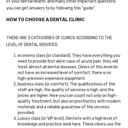
of your dental health, and many other important questions
you can get answers to by following this "guide".
HOW TO CHOOSE A DENTAL CLINIC
THERE ARE 3 CATEGORIES OF CLINICS ACCORDING TO THE
LEVEL OF DENTAL SERVICES:
economy class (or standard). They have everything you
need to provide first aid in case of acute pain, they will
treat almost all dental diseases. Clinics of this level do
not have an increased level of comfort, there is no
high-precision expensive equipment.
business class (or comfort). The qualifications of the
staff are high, the quality of services is high, and the
prices are higher. Here you can count not only on high-
quality treatment, but also on prosthetics with modern
materials and a reliable guarantee of the services
provided.
Luxury class (or VIP level). Dentists with a high level of
knowledge and practice work here. These clinics use the