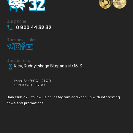
Our phone:
0
800
44
32
32
Our social links:
Our address:
Kiev, Rudnytskogo Stepana str15, 3
Mon-Sat 9:00 - 21:00
Sun 10:00 - 16:00
Join Club 32 - follow us on Instagram and keep up with interesting
news and promotions.