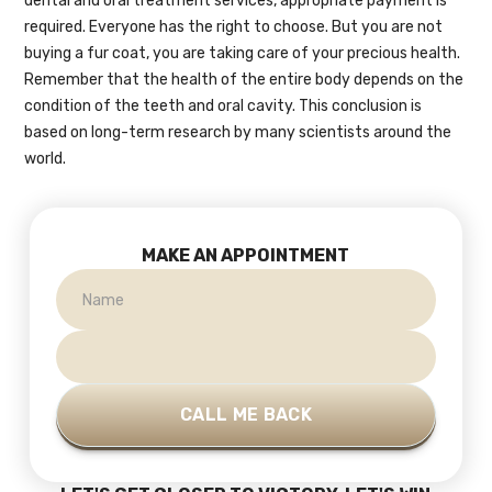
dental and oral treatment services, appropriate payment is
required. Everyone has the right to choose. But you are not
buying a fur coat, you are taking care of your precious health.
Remember that the health of the entire body depends on the
condition of the teeth and oral cavity. This conclusion is
based on long-term research by many scientists around the
world.
MAKE AN APPOINTMENT