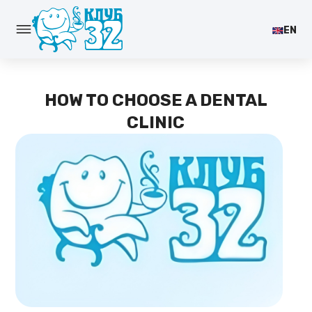
EN
HOW TO CHOOSE A DENTAL
CLINIC